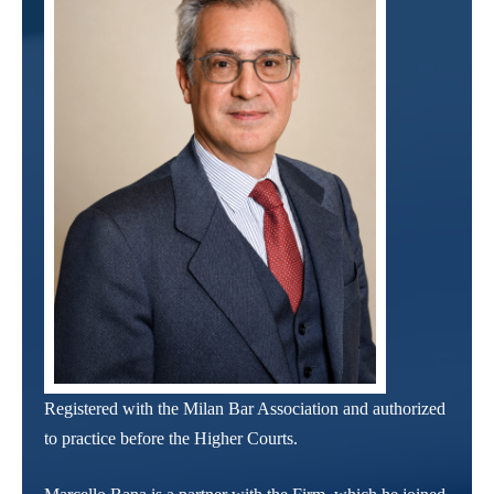
Registered with the Milan Bar Association and authorized
to practice before the Higher Courts.