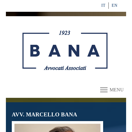
IT
EN
MENU
AVV. MARCELLO BANA