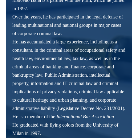
Marcello Bana is a partner with the Firm, which he joined
in 1997.
Over the years, he has participated in the legal defense of
leading multinational and national groups in major cases
of corporate criminal law.
He has accumulated a large experience, including as a
consultant, in the criminal areas of occupational safety and
health law, environmental law, tax law, as well as in the
criminal areas of banking and finance, corporate and
bankruptcy law, Public Administration, intellectual
property, information and IT criminal law and criminal
implications of privacy violations, criminal law applicable
to cultural heritage and urban planning, and corporate
administrative liability (Legislative Decree No. 231/2001).
He is a member of the
International Bar Association
.
He graduated with flying colors from the University of
Milan in 1997.