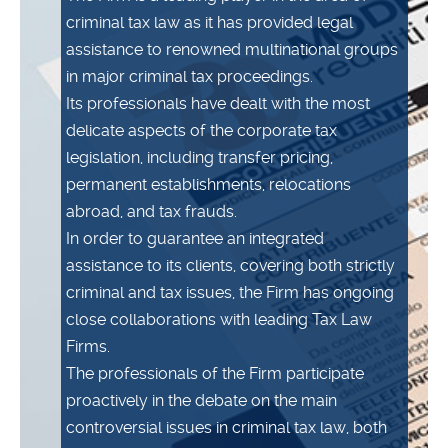
criminal tax law as it has provided legal
assistance to renowned multinational groups
in major criminal tax proceedings.
Its professionals have dealt with the most
delicate aspects of the corporate tax
legislation, including transfer pricing,
permanent establishments, relocations
abroad, and tax frauds.
In order to guarantee an integrated
assistance to its clients, covering both strictly
criminal and tax issues, the Firm has ongoing
close collaborations with leading Tax Law
Firms.
The professionals of the Firm participate
proactively in the debate on the main
controversial issues in criminal tax law, both