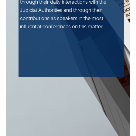
through their daily interactions with the
Judicial Authorities and through their
contributions as speakers in the most
influential conferences on this matter.