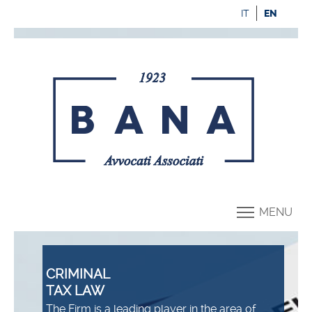
IT
EN
MENU
CRIMINAL
TAX LAW
The Firm is a leading player in the area of