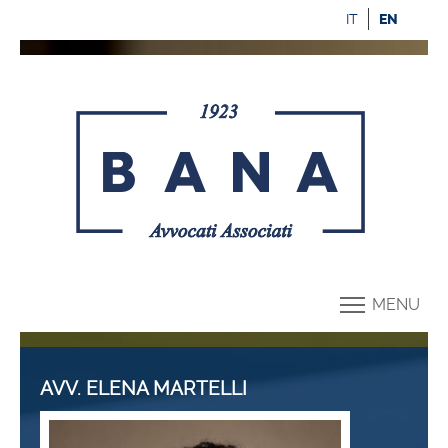
IT
EN
MENU
AVV. ELENA MARTELLI