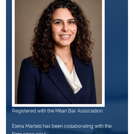
Registered with the Milan Bar Association.
Elena Martelli has been collaborating with the