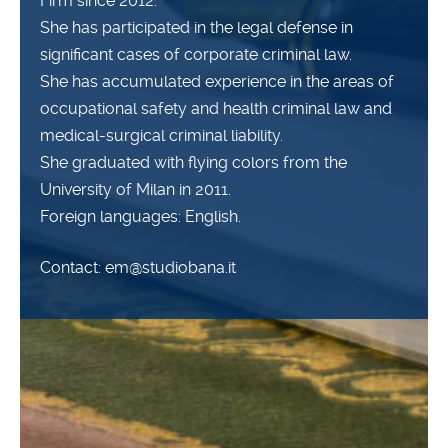
Firm since 2012.
She has participated in the legal defense in
significant cases of corporate criminal law.
She has accumulated experience in the areas of
occupational safety and health criminal law and
medical-surgical criminal liability.
She graduated with flying colors from the
University of Milan in 2011.
Foreign languages: English.
Contact: em@studiobana.it