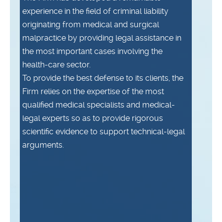
experience in the field of criminal liability
originating from medical and surgical
malpractice by providing legal assistance in
the most important cases involving the
health-care sector.
To provide the best defense to its clients, the
Firm relies on the expertise of the most
qualified medical specialists and medical-
legal experts so as to provide rigorous
scientific evidence to support technical-legal
arguments.