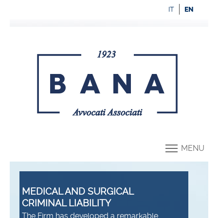
IT
EN
MENU
MEDICAL AND SURGICAL
CRIMINAL LIABILITY
The Firm has developed a remarkable