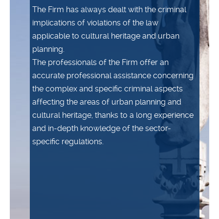
The Firm has always dealt with the criminal
implications of violations of the law
applicable to cultural heritage and urban
planning.
The professionals of the Firm offer an
accurate professional assistance concerning
the complex and specific criminal aspects
affecting the areas of urban planning and
cultural heritage, thanks to a long experience
and in-depth knowledge of the sector-
specific regulations.