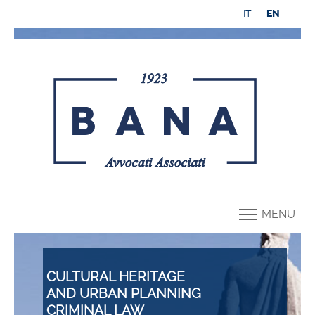
IT
EN
MENU
CULTURAL HERITAGE
AND URBAN PLANNING
CRIMINAL LAW