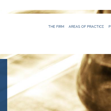
THE FIRM
AREAS OF PRACTICE
P