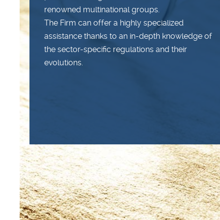
renowned multinational groups.
The Firm can offer a highly specialized
assistance thanks to an in-depth knowledge of
the sector-specific regulations and their
evolutions.