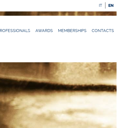
IT
EN
ROFESSIONALS
AWARDS
MEMBERSHIPS
CONTACTS