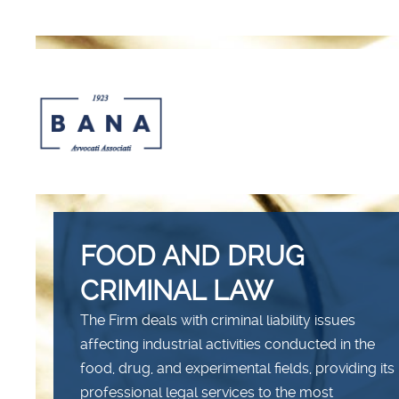
FOOD AND DRUG
CRIMINAL LAW
The Firm deals with criminal liability issues
affecting industrial activities conducted in the
food, drug, and experimental fields, providing its
professional legal services to the most