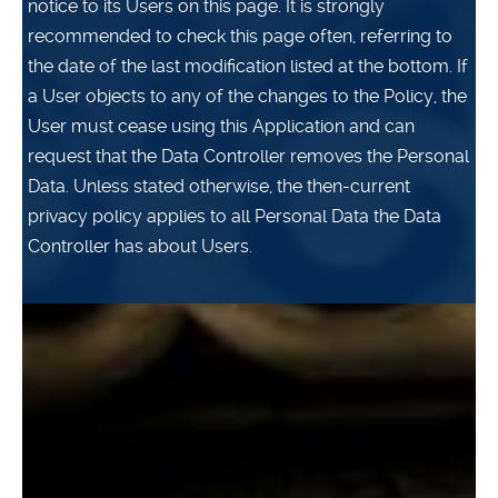
notice to its Users on this page. It is strongly
recommended to check this page often, referring to
the date of the last modification listed at the bottom. If
a User objects to any of the changes to the Policy, the
User must cease using this Application and can
request that the Data Controller removes the Personal
Data. Unless stated otherwise, the then-current
privacy policy applies to all Personal Data the Data
Controller has about Users.