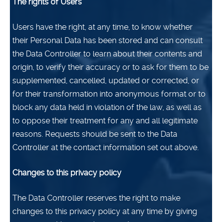
The rights of Users
Users have the right, at any time, to know whether
their Personal Data has been stored and can consult
the Data Controller to learn about their contents and
origin, to verify their accuracy or to ask for them to be
supplemented, cancelled, updated or corrected, or
for their transformation into anonymous format or to
block any data held in violation of the law, as well as
to oppose their treatment for any and all legitimate
reasons. Requests should be sent to the Data
Controller at the contact information set out above.
Changes to this privacy policy
The Data Controller reserves the right to make
changes to this privacy policy at any time by giving