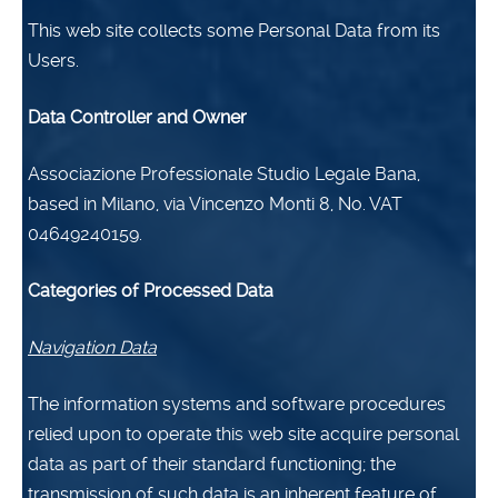
This web site collects some Personal Data from its
Users.
Data Controller and Owner
Associazione Professionale Studio Legale Bana,
based in Milano, via Vincenzo Monti 8,
No. VAT
04649240159.
Categories of Processed Data
Navigation Data
The information systems and software procedures
relied upon to operate this web site acquire personal
data as part of their standard functioning; the
transmission of such data is an inherent feature of