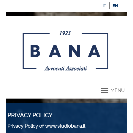
IT
EN
MENU
PRIVACY POLICY
Privacy Policy of www.studiobana.it