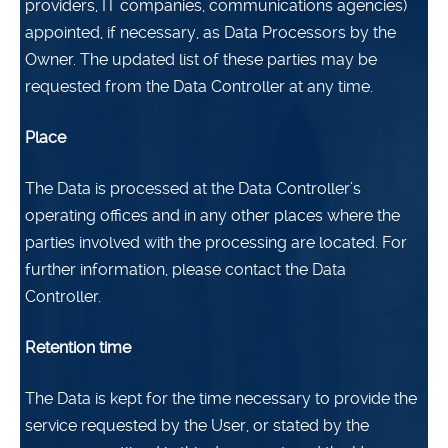
providers, IT companies, communications agencies)
appointed, if necessary, as Data Processors by the
Owner. The updated list of these parties may be
requested from the Data Controller at any time.
Place
The Data is processed at the Data Controller’s
operating offices and in any other places where the
parties involved with the processing are located. For
further information, please contact the Data
Controller.
Retention time
The Data is kept for the time necessary to provide the
service requested by the User, or stated by the