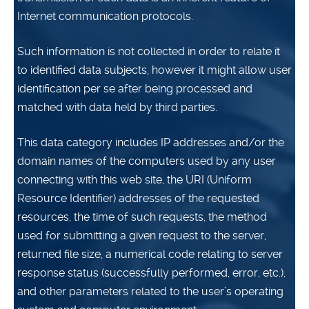
Internet communication protocols.
Such information is not collected in order to relate it
to identified data subjects, however it might allow user
identification per se after being processed and
matched with data held by third parties.
This data category includes IP addresses and/or the
domain names of the computers used by any user
connecting with this web site, the URI (Uniform
Resource Identifier) addresses of the requested
resources, the time of such requests, the method
used for submitting a given request to the server,
returned file size, a numerical code relating to server
response status (successfully performed, error, etc.),
and other parameters related to the user’s operating