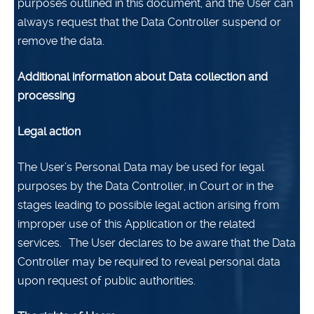
purposes outlined in this document, and the User can
always request that the Data Controller suspend or
remove the data.
Additional information about Data collection and
processing
Legal action
The User’s Personal Data may be used for legal
purposes by the Data Controller, in Court or in the
stages leading to possible legal action arising from
improper use of this Application or the related
services.
The User declares to be aware that the Data
Controller may be required to reveal personal data
upon request of public authorities.