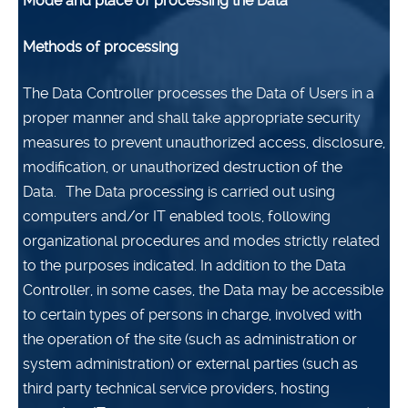
Mode and place of processing the Data
Methods of processing
The Data Controller processes the Data of Users in a
proper manner and shall take appropriate security
measures to prevent unauthorized access, disclosure,
modification, or unauthorized destruction of the
Data.
The Data processing is carried out using
computers and/or IT enabled tools, following
organizational procedures and modes strictly related
to the purposes indicated. In addition to the Data
Controller, in some cases, the Data may be accessible
to certain types of persons in charge, involved with
the operation of the site (such as administration or
system administration) or external parties (such as
third party technical service providers, hosting