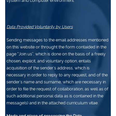
system and computer environment.
Data Provided Voluntarily by Users
Sending messages to the email addresses mentioned
on this website or throught the form contaided in the
page “Join us”, which is done on the basis of a freely
chosen, explicit, and voluntary option, entails
acquisition of the sender’s address, which is
necessary in order to reply to any request, and of the
sender’s name and surname, which are necessary in
order to file the request of collaboration, as well as of
such additional personal data as is contained in the
message(s) and in the attached curriculum vitae.